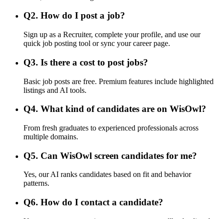
Q
2
.
How do I post a job?
Sign up as a Recruiter, complete your profile, and use our
quick job posting tool or sync your career page.
Q
3
.
Is there a cost to post jobs?
Basic job posts are free. Premium features include highlighted
listings and AI tools.
Q
4
.
What kind of candidates are on WisOwl?
From fresh graduates to experienced professionals across
multiple domains.
Q
5
.
Can WisOwl screen candidates for me?
Yes, our AI ranks candidates based on fit and behavior
patterns.
Q
6
.
How do I contact a candidate?