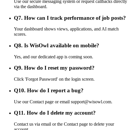
Use our secure messaging system or request callbacks directly
via the dashboard.
Q
7
.
How can I track performance of job posts?
Your dashboard shows views, applications, and AI match
scores.
Q
8
.
Is WisOwl available on mobile?
Yes, and our dedicated app is coming soon.
Q
9
.
How do I reset my password?
Click 'Forgot Password' on the login screen.
Q
10
.
How do I report a bug?
Use our Contact page or email support@wisowl.com.
Q
11
.
How do I delete my account?
Contact us via email or the Contact page to delete your
account.