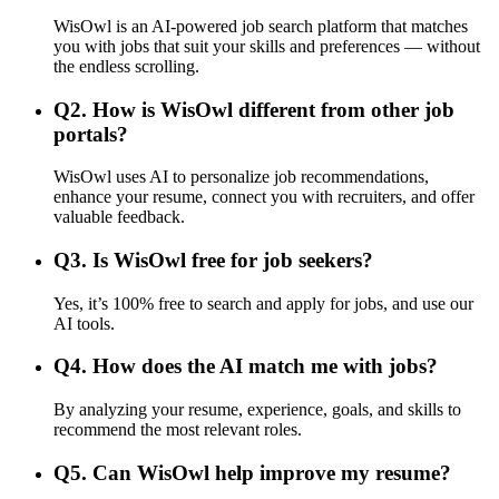
WisOwl is an AI-powered job search platform that matches
you with jobs that suit your skills and preferences — without
the endless scrolling.
Q
2
.
How is WisOwl different from other job
portals?
WisOwl uses AI to personalize job recommendations,
enhance your resume, connect you with recruiters, and offer
valuable feedback.
Q
3
.
Is WisOwl free for job seekers?
Yes, it’s 100% free to search and apply for jobs, and use our
AI tools.
Q
4
.
How does the AI match me with jobs?
By analyzing your resume, experience, goals, and skills to
recommend the most relevant roles.
Q
5
.
Can WisOwl help improve my resume?