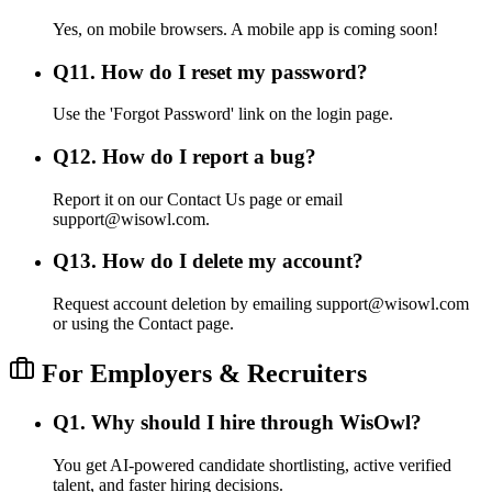
Yes, on mobile browsers. A mobile app is coming soon!
Q
11
.
How do I reset my password?
Use the 'Forgot Password' link on the login page.
Q
12
.
How do I report a bug?
Report it on our Contact Us page or email
support@wisowl.com.
Q
13
.
How do I delete my account?
Request account deletion by emailing support@wisowl.com
or using the Contact page.
For Employers & Recruiters
Q
1
.
Why should I hire through WisOwl?
You get AI-powered candidate shortlisting, active verified
talent, and faster hiring decisions.