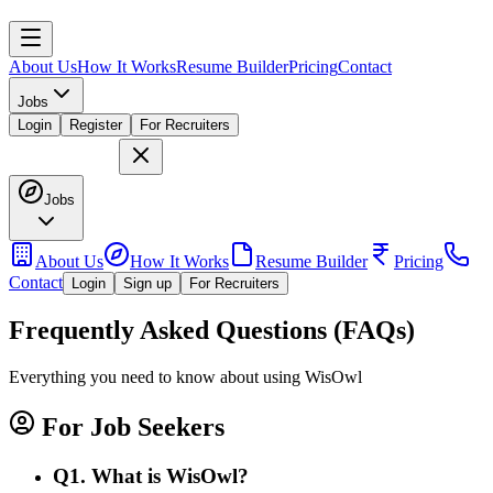
About Us
How It Works
Resume Builder
Pricing
Contact
Jobs
Login
Register
For Recruiters
Jobs
About Us
How It Works
Resume Builder
Pricing
Contact
Login
Sign up
For Recruiters
Frequently Asked Questions (FAQs)
Everything you need to know about using WisOwl
For Job Seekers
Q
1
.
What is WisOwl?