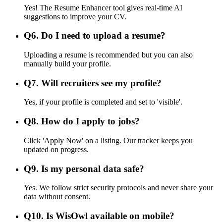
Yes! The Resume Enhancer tool gives real-time AI
suggestions to improve your CV.
Q
6
.
Do I need to upload a resume?
Uploading a resume is recommended but you can also
manually build your profile.
Q
7
.
Will recruiters see my profile?
Yes, if your profile is completed and set to 'visible'.
Q
8
.
How do I apply to jobs?
Click 'Apply Now' on a listing. Our tracker keeps you
updated on progress.
Q
9
.
Is my personal data safe?
Yes. We follow strict security protocols and never share your
data without consent.
Q
10
.
Is WisOwl available on mobile?