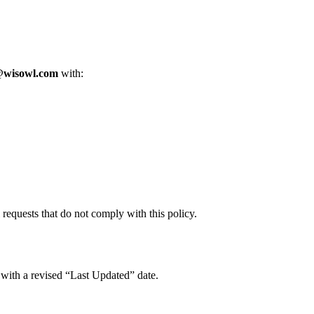
@wisowl.com
with:
l requests that do not comply with this policy.
 with a revised “Last Updated” date.