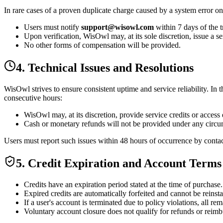
In rare cases of a
proven duplicate charge
caused by a system error on
Users must notify
support@wisowl.com
within
7 days
of the t
Upon verification, WisOwl may,
at its sole discretion
, issue a
se
No other forms of compensation will be provided.
4. Technical Issues and Resolutions
WisOwl strives to ensure consistent uptime and service reliability. In 
consecutive hours:
WisOwl may, at its discretion, provide
service credits or access
Cash or monetary refunds will not be provided under any circu
Users must report such issues within
48 hours
of occurrence by conta
5. Credit Expiration and Account Terms
Credits have an
expiration period
stated at the time of purchase.
Expired credits
are automatically forfeited and
cannot be reinst
If a user's account is
terminated due to policy violations
, all re
Voluntary account closure does not qualify for refunds or reimb