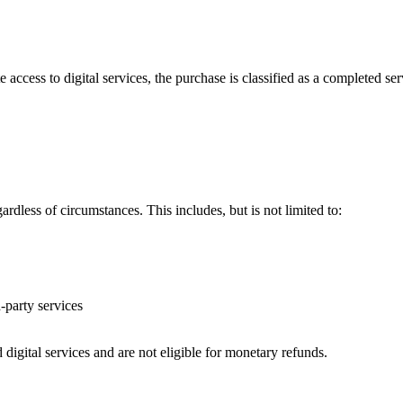
ccess to digital services, the purchase is classified as a
completed ser
gardless of circumstances. This includes, but is not limited to:
d-party services
igital services and are not eligible for monetary refunds.