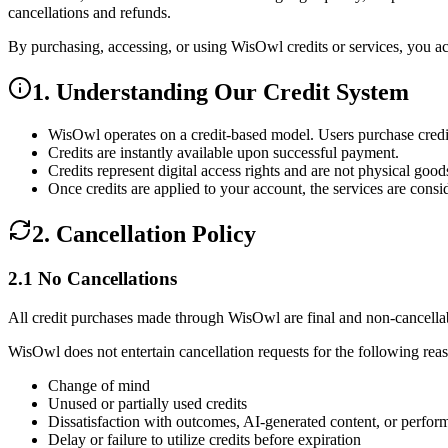
cancellations and refunds.
By purchasing, accessing, or using WisOwl credits or services, you a
1. Understanding Our Credit System
WisOwl operates on a
credit-based model
. Users purchase credi
Credits are
instantly available
upon successful payment.
Credits represent
digital access rights
and are not physical good
Once credits are applied to your account, the services are cons
2. Cancellation Policy
2.1 No Cancellations
All credit purchases made through WisOwl are final and non-cancellabl
WisOwl
does not entertain cancellation requests
for the following rea
Change of mind
Unused or partially used credits
Dissatisfaction with outcomes, AI-generated content, or perfor
Delay or failure to utilize credits before expiration