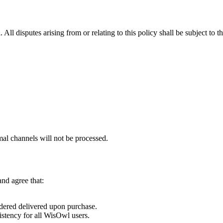
a
. All disputes arising from or relating to this policy shall be subject to t
mal channels will
not
be processed.
nd agree that:
idered
delivered upon purchase
.
istency for all WisOwl users.