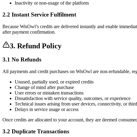
Inactivity or non-usage of the platform
2.2 Instant Service Fulfilment
Because WisOwl’s credits are delivered instantly and enable immediate a
after payment confirmation.
3. Refund Policy
3.1 No Refunds
All payments and credit purchases on WisOwl are
non-refundable
, re
Unused, partially used, or expired credits
Change of mind after purchase
User errors or mistaken transactions
Dissatisfaction with service quality, outcomes, or experience
Technical issues arising from user devices, connectivity, or thir
Delays in service usage or access
Once credits are allocated to your account, they are
deemed consumed d
3.2 Duplicate Transactions