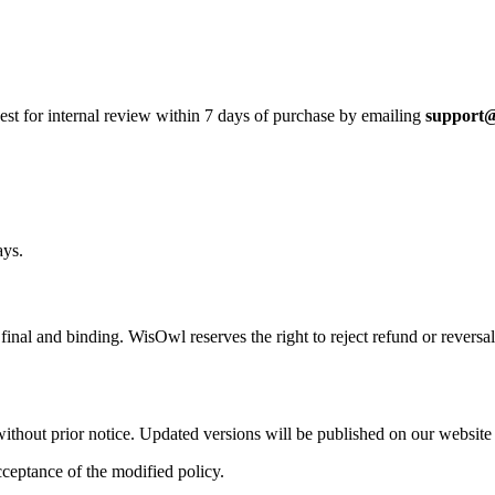
est for internal review within
7 days
of purchase by emailing
support
ays.
e
final and binding
. WisOwl reserves the right to reject refund or reversa
ithout prior notice. Updated versions will be published on our website
cceptance of the modified policy.