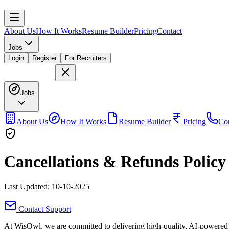
About Us
How It Works
Resume Builder
Pricing
Contact
Jobs
Login
Register
For Recruiters
Jobs
About Us
How It Works
Resume Builder
Pricing
Con
Cancellations & Refunds Policy
Last Updated: 10-10-2025
Contact Support
At
WisOwl
, we are committed to delivering high-quality, AI-powered 