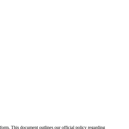
form. This document outlines our official policy regarding