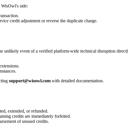
 WisOwl's side:
ransaction.
rvice credit adjustment
or reverse the duplicate charge.
the unlikely event of a
verified platform-wide technical disruption
direct
 extensions
.
mstances.
cting
support@wisowl.com
with detailed documentation.
ated, extended, or refunded.
maining credits are immediately forfeited.
ursement of unused credits.