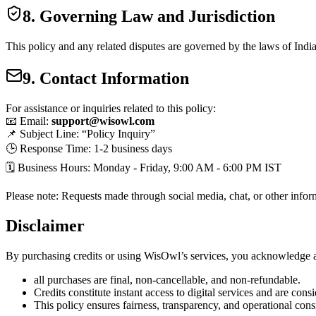
8. Governing Law and Jurisdiction
This policy and any related disputes are governed by the laws of
Indi
9. Contact Information
For assistance or inquiries related to this policy:
📧 Email:
support@wisowl.com
📌 Subject Line: “Policy Inquiry”
🕒 Response Time: 1-2 business days
🗓 Business Hours: Monday - Friday, 9:00 AM - 6:00 PM IST
Please note: Requests made through social media, chat, or other infor
Disclaimer
By purchasing credits or using WisOwl’s services, you acknowledge a
all purchases are
final, non-cancellable, and non-refundable.
Credits constitute
instant access to digital services
and are cons
This policy ensures fairness, transparency, and operational cons