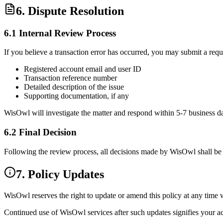
6. Dispute Resolution
6.1 Internal Review Process
If you believe a transaction error has occurred, you may submit a requ
Registered account email and user ID
Transaction reference number
Detailed description of the issue
Supporting documentation, if any
WisOwl will investigate the matter and respond within
5-7 business d
6.2 Final Decision
Following the review process, all decisions made by WisOwl shall b
7. Policy Updates
WisOwl reserves the right to
update or amend this policy
at any time w
Continued use of WisOwl services after such updates signifies your
a