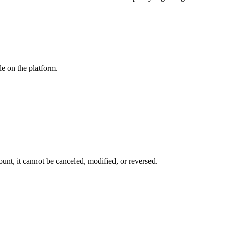
le on the platform.
ount, it
cannot be canceled, modified, or reversed.