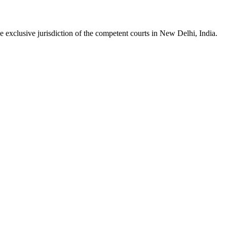
he
exclusive jurisdiction of the competent courts in New Delhi, India.