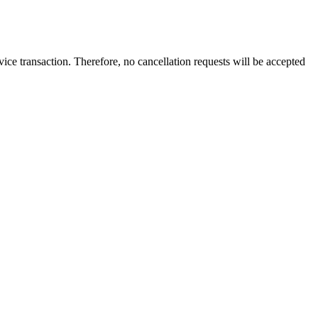
vice transaction
. Therefore,
no cancellation requests
will be accepted