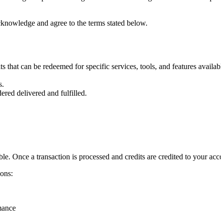
cknowledge and agree to the terms stated below.
ts that can be redeemed for specific services, tools, and features availab
s.
idered
delivered and fulfilled.
e. Once a transaction is processed and credits are credited to your acc
sons:
mance