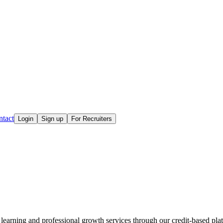
tact
Login
Sign up
For Recruiters
learning and professional growth services through our credit-based plat