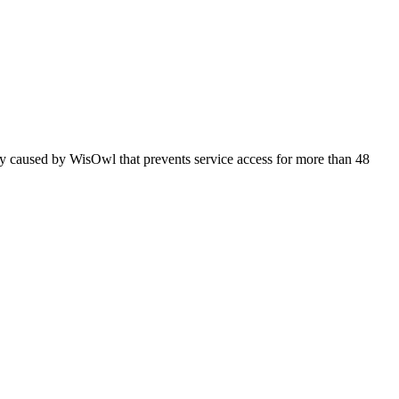
ly caused by WisOwl that prevents service access for more than 48