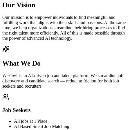
Our Vision
Our mission is to empower individuals to find meaningful and
fulfilling work that aligns with their skills and passions. At the same
time, we help organizations streamline their hiring processes to find
the right talent more efficiently. All of this is made possible through
the power of advanced AI technology.
What We Do
WisOwl is an AI-driven job and talent platform. We streamline job
discovery and candidate search — reducing friction for both job
seekers and recruiters.
Job Seekers
All jobs at 1 Place
AI Based Smart Job Matching