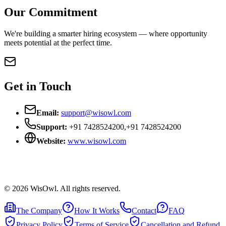
Our Commitment
We're building a smarter hiring ecosystem — where opportunity
meets potential at the perfect time.
Get in Touch
Email:
support@wisowl.com
Support:
+91 7428524200
,
+91 7428524200
Website:
www.wisowl.com
©
2026
WisOwl. All rights reserved.
The Company
How It Works
Contact
FAQ
Privacy Policy
Terms of Service
Cancellation and Refund