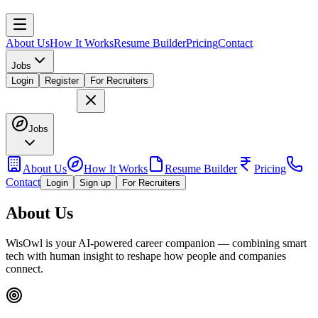
About Us
How It Works
Resume Builder
Pricing
Contact
Jobs
Login
Register
For Recruiters
Jobs
About Us
How It Works
Resume Builder
Pricing
Contact
Login
Sign up
For Recruiters
About Us
WisOwl is your AI-powered career companion — combining smart
tech with human insight to reshape how people and companies
connect.