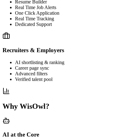
Resume Builder
Real Time Job Alerts
One Click Application
Real Time Tracking
Dedicated Support
Recruiters & Employers
AI shortlisting & ranking
Career page sync
Advanced filters
Verified talent pool
Why WisOwl?
AI at the Core