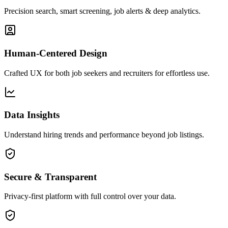
Precision search, smart screening, job alerts & deep analytics.
Human-Centered Design
Crafted UX for both job seekers and recruiters for effortless use.
Data Insights
Understand hiring trends and performance beyond job listings.
Secure & Transparent
Privacy-first platform with full control over your data.