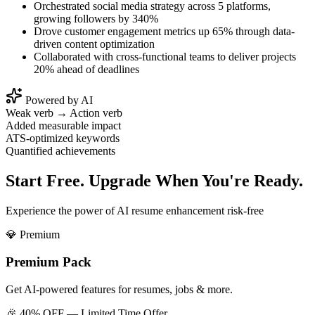
Orchestrated social media strategy across 5 platforms,
growing followers by 340%
Drove customer engagement metrics up 65% through data-
driven content optimization
Collaborated with cross-functional teams to deliver projects
20% ahead of deadlines
Powered by AI
Weak verb → Action verb
Added measurable impact
ATS-optimized keywords
Quantified achievements
Start Free. Upgrade When You're Ready.
Experience the power of AI resume enhancement risk-free
💎 Premium
Premium Pack
Get AI-powered features for resumes, jobs & more.
🎉 40% OFF — Limited Time Offer