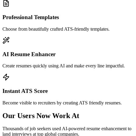
Professional Templates
Choose from beautifully crafted ATS-friendly templates.
AI Resume Enhancer
Create resumes quickly using AI and make every line impactful.
Instant ATS Score
Become visible to recruiters by creating ATS friendly resumes.
Our Users Now Work At
Thousands of job seekers used AI-powered resume enhancement to
land interviews at top global companies.