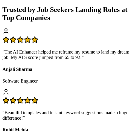
Trusted by Job Seekers Landing Roles at
Top Companies
“
The AI Enhancer helped me reframe my resume to land my dream
job. My ATS score jumped from 65 to 92!
”
Anjali Sharma
Software Engineer
“
Beautiful templates and instant keyword suggestions made a huge
difference!
”
Rohit Mehta