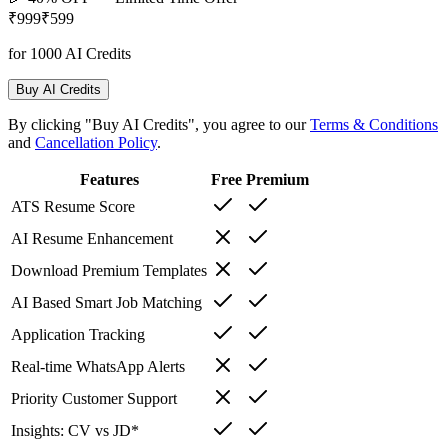
₹999
₹599
for 1000 AI Credits
Buy AI Credits
By clicking "Buy AI Credits", you agree to our
Terms & Conditions
and
Cancellation Policy
.
Features
Free
Premium
ATS Resume Score
AI Resume Enhancement
Download Premium Templates
AI Based Smart Job Matching
Application Tracking
Real-time WhatsApp Alerts
Priority Customer Support
Insights: CV vs JD*