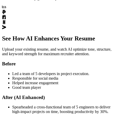
See How AI Enhances Your Resume
Upload your existing resume, and watch AI optimize tone, structure,
and keyword strength for maximum recruiter attention.
Before
Led a team of 5 developers in project execution.
Responsible for social media
Helped increase engagement
Good team player
After (AI Enhanced)
Spearheaded a cross-functional team of 5 engineers to deliver
high-impact projects on time, boosting productivity by 30%.