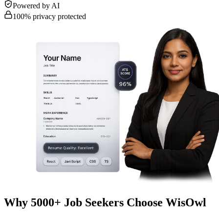
Powered by AI
100% privacy protected
Why 5000+ Job Seekers Choose WisOwl