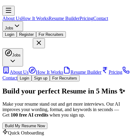
About Us
How It Works
Resume Builder
Pricing
Contact
Jobs
Login
Register
For Recruiters
Jobs
About Us
How It Works
Resume Builder
Pricing
Contact
Login
Sign up
For Recruiters
Build your perfect Resume in 5 Mins ✨
Make your resume stand out and get more interviews. Our AI
improves your wording, format, and keywords in seconds —
Get
100 free AI credits
when you
sign up
.
Build My Resume Now
Quick Onboarding