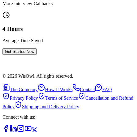
More Interview Callbacks
4 Hours
Average Time Saved
Get Started Now
©
2026
WisOwl. All rights reserved.
The Company
How It Works
Contact
FAQ
Privacy Policy
Terms of Service
Cancellation and Refund
Policy
Shipping and Delivery Policy
Connect with us: