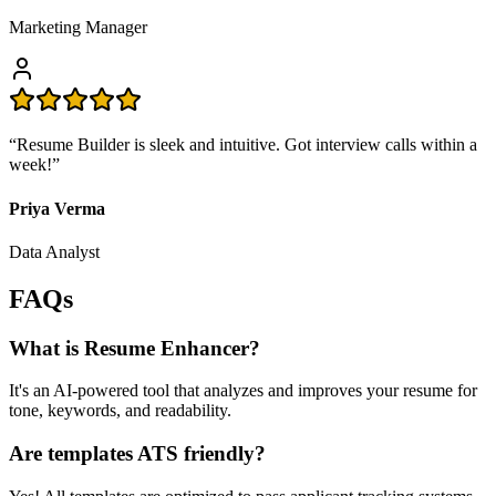
Marketing Manager
“
Resume Builder is sleek and intuitive. Got interview calls within a
week!
”
Priya Verma
Data Analyst
FAQs
What is Resume Enhancer?
It's an AI-powered tool that analyzes and improves your resume for
tone, keywords, and readability.
Are templates ATS friendly?