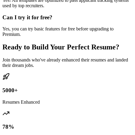
Yes! All templates are optimized to pass applicant tracking systems
used by top recruiters.
Can I try it for free?
Yes, you can try basic features for free before upgrading to
Premium.
Ready to Build Your Perfect Resume?
Join thousands who've already enhanced their resumes and landed
their dream jobs.
5000+
Resumes Enhanced
78%